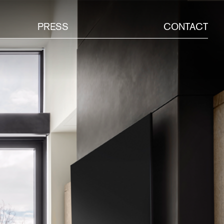
PRESS
CONTACT