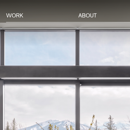
WORK
ABOUT