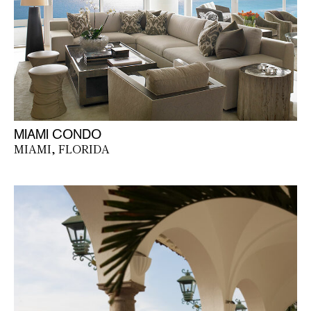
MIAMI CONDO
MIAMI, FLORIDA