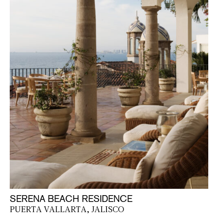
SERENA BEACH RESIDENCE
PUERTA VALLARTA, JALISCO