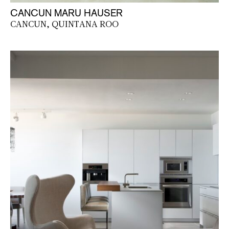
CANCUN MARU HAUSER
CANCUN, QUINTANA ROO