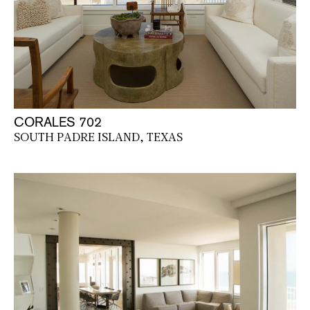
CORALES 702
SOUTH PADRE ISLAND, TEXAS