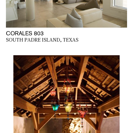
CORALES 803
SOUTH PADRE ISLAND, TEXAS