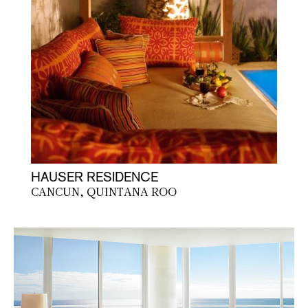
HAUSER RESIDENCE
CANCUN, QUINTANA ROO