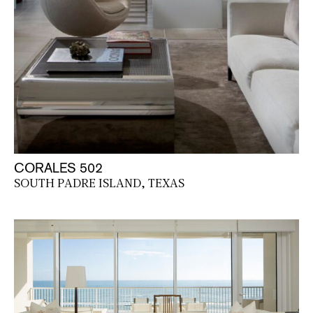
CORALES 502
SOUTH PADRE ISLAND, TEXAS