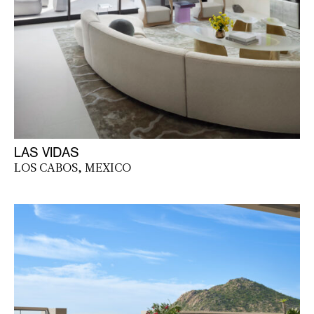
LAS VIDAS
LOS CABOS, MEXICO