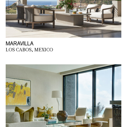
MARAVILLA
LOS CABOS, MEXICO