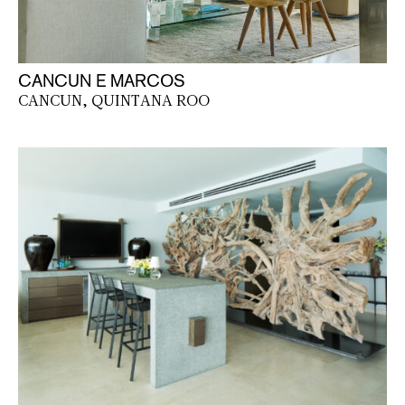
CANCUN E MARCOS
CANCUN, QUINTANA ROO