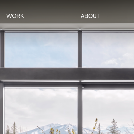
WORK
ABOUT