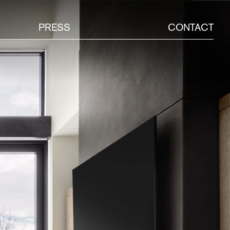
PRESS
CONTACT