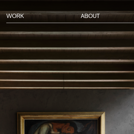
WORK
ABOUT