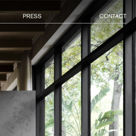
PRESS
CONTACT